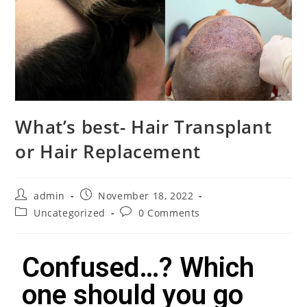
What’s best- Hair Transplant
or Hair Replacement
admin
November 18, 2022
Uncategorized
0 Comments
Confused…? Which
one should you go