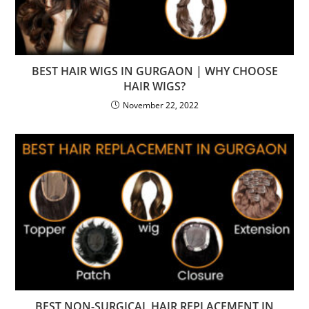
BEST HAIR WIGS IN GURGAON | WHY CHOOSE
HAIR WIGS?
November 22, 2022
BEST NON-SURGICAL HAIR REPLACEMENT IN