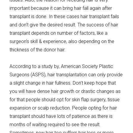
important because it can bring hair fall again after
transplant is done. In these cases hair transplant fails
and don’t give the desired result. The success of hair
transplant depends on number of factors, like a
surgeon’s skill & experience, also depending on the
thickness of the donor hair.
According to a study by, American Society Plastic
Surgeons (ASPS), hair transplantation can only provide
a slight change in hair fullness. Don’t keep hope that
you will have dense hair growth or drastic changes as
for that people should opt for skin flap surgery, tissue
expansion or scalp reduction. People opting for hair
transplant should have lots of patience as there is
months of waiting required to see the result.
Sometimes, new hair too suffers hair loss or more