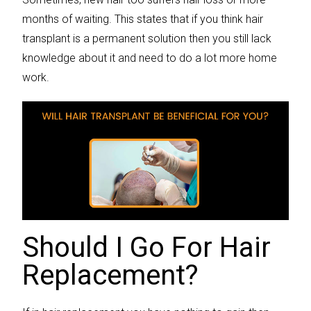
months of waiting. This states that if you think hair
transplant is a permanent solution then you still lack
knowledge about it and need to do a lot more home
work.
Should I Go For Hair
Replacement?