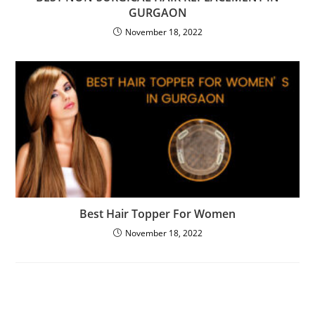
GURGAON
November 18, 2022
Best Hair Topper For Women
November 18, 2022
Leave a Reply