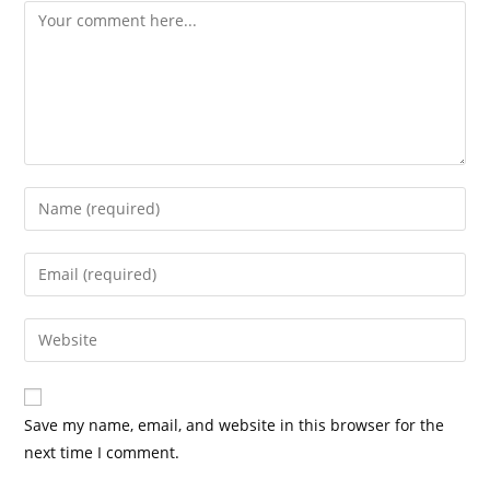
Save my name, email, and website in this browser for the
next time I comment.