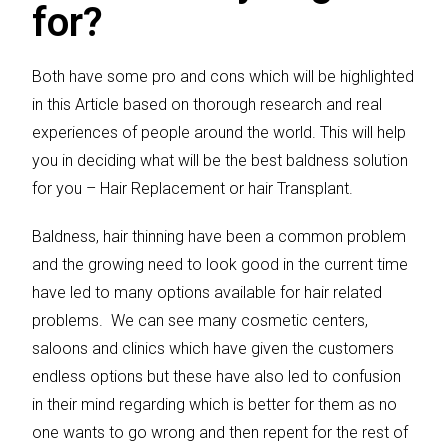
for?
Both have some pro and cons which will be highlighted
in this Article based on thorough research and real
experiences of people around the world. This will help
you in deciding what will be the best baldness solution
for you – Hair Replacement or hair Transplant.
Baldness, hair thinning have been a common problem
and the growing need to look good in the current time
have led to many options available for hair related
problems. We can see many cosmetic centers,
saloons and clinics which have given the customers
endless options but these have also led to confusion
in their mind regarding which is better for them as no
one wants to go wrong and then repent for the rest of