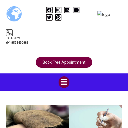
CALL NOW
+91-8595690383
Book Free Appointment