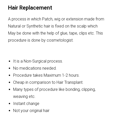
Hair Replacement
A process in which Patch, wig or extension made from
Natural or Synthetic hair is fixed on the scalp which
May be done with the help of glue, tape, clips etc. This
procedure is done by cosmetologist.
It is a Non-Surgical process.
No medications needed.
Procedure takes Maximum 1-2 hours.
Cheap in comparison to Hair Transplant.
Many types of procedure like bonding, clipping,
weaving etc.
Instant change
Not your original hair