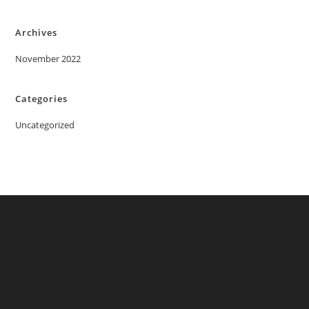
Archives
November 2022
Categories
Uncategorized