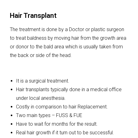
Hair Transplant
The treatment is done by a Doctor or plastic surgeon
to treat baldness by moving hair from the growth area
or donor to the bald area which is usually taken from
the back or side of the head.
It is a surgical treatment.
Hair transplants typically done in a medical office
under local anesthesia.
Costly in comparison to hair Replacement.
Two main types – FUSS & FUE
Have to wait for months for the result.
Real hair growth if it turn out to be successful.