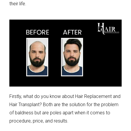
their life.
Firstly, what do you know about Hair Replacement and
Hair Transplant? Both are the solution for the problem
of baldness but are poles apart when it comes to
procedure, price, and results.