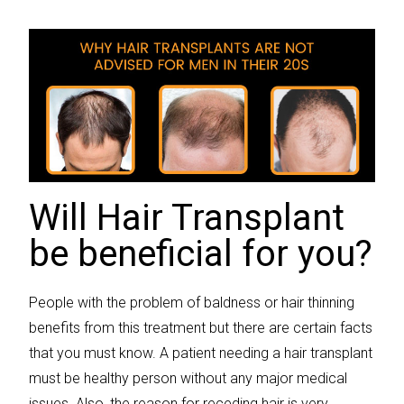
Will Hair Transplant
be beneficial for you?
People with the problem of baldness or hair thinning
benefits from this treatment but there are certain facts
that you must know. A patient needing a hair transplant
must be healthy person without any major medical
issues. Also, the reason for receding hair is very