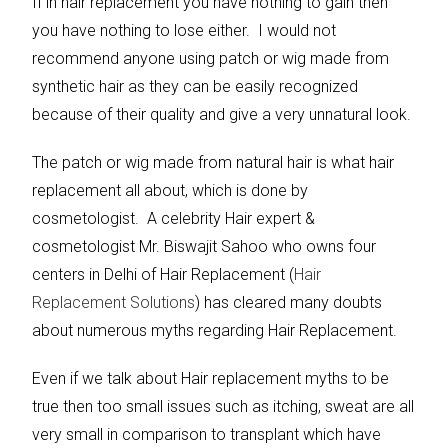
If in hair replacement you have nothing to gain then
you have nothing to lose either. I would not
recommend anyone using patch or wig made from
synthetic hair as they can be easily recognized
because of their quality and give a very unnatural look.
The patch or wig made from natural hair is what hair
replacement all about, which is done by
cosmetologist. A celebrity Hair expert &
cosmetologist Mr. Biswajit Sahoo who owns four
centers in Delhi of Hair Replacement (
Hair
Replacement Solutions
) has cleared many doubts
about numerous myths regarding Hair Replacement.
Even if we talk about Hair replacement myths to be
true then too small issues such as itching, sweat are all
very small in comparison to transplant which have