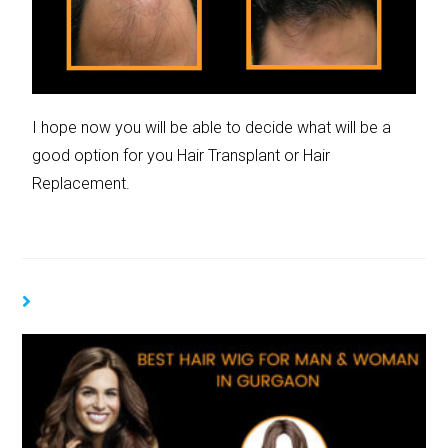
I hope now you will be able to decide what will be a
good option for you Hair Transplant or Hair
Replacement.
YOU MIGHT ALSO LIKE