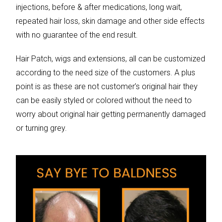
injections, before & after medications, long wait,
repeated hair loss, skin damage and other side effects
with no guarantee of the end result.
Hair Patch, wigs and extensions, all can be customized
according to the need size of the customers. A plus
point is as these are not customer’s original hair they
can be easily styled or colored without the need to
worry about original hair getting permanently damaged
or turning grey.