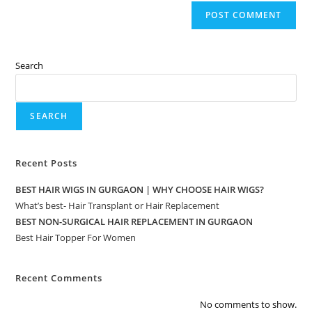
Search
SEARCH
Recent Posts
BEST HAIR WIGS IN GURGAON | WHY CHOOSE HAIR WIGS?
What’s best- Hair Transplant or Hair Replacement
BEST NON-SURGICAL HAIR REPLACEMENT IN GURGAON
Best Hair Topper For Women
Recent Comments
No comments to show.