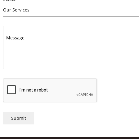
Our Services
Message
Submit