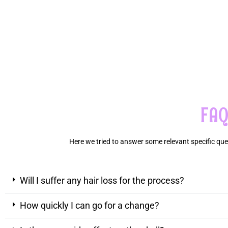
FAQ
Here we tried to answer some relevant specific qu
Will I suffer any hair loss for the process?
How quickly I can go for a change?