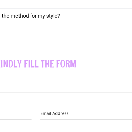
ly the method for my style?
INDLY FILL THE FORM
Email Address