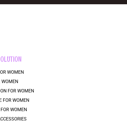
SOLUTION
 FOR WOMEN
R WOMEN
SION FOR WOMEN
RE FOR WOMEN
R FOR WOMEN
 ACCESSORIES