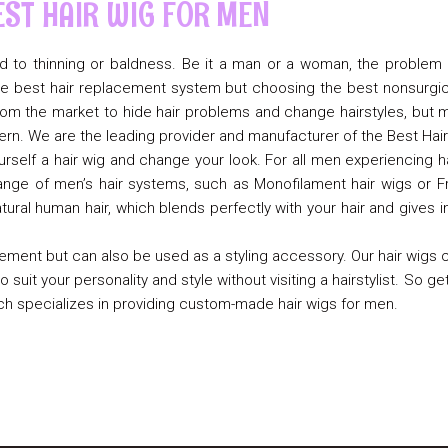
EST HAIR WIG FOR MEN
lead to thinning or baldness. Be it a man or a woman, the problem 
h the best hair replacement system but choosing the best nonsurgi
om the market to hide hair problems and change hairstyles, but me
rn. We are the leading provider and manufacturer of the Best Hai
urself a hair wig and change your look. For all men experiencing 
range of men’s hair systems, such as Monofilament hair wigs or Fr
ral human hair, which blends perfectly with your hair and gives i
ement but can also be used as a styling accessory. Our hair wigs c
 suit your personality and style without visiting a hairstylist. So ge
ich specializes in providing custom-made hair wigs for men.