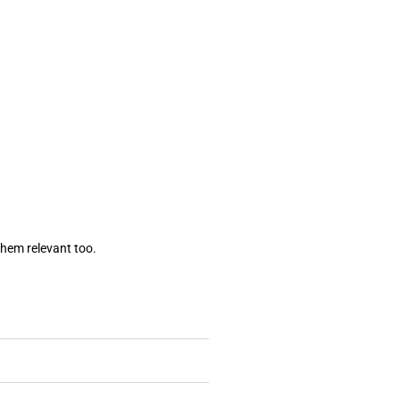
them relevant too.