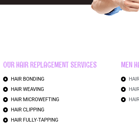
OUR HAIR REPLACEMENT SERVICES
MEN H
HAIR BONDING
HAI
HAIR WEAVING
HAI
HAIR MICROWEFTING
HAI
HAIR CLIPPING
HAIR FULLY-TAPPING