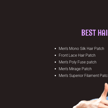
BEST HA
Men’s Mono Silk Hair Patch
Front Lace Hair Patch
Men’s Poly Fuse patch
Men’s Mirage Patch
Men’s Superior Filament Patc