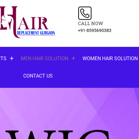
CALL NOW
+91-8595690383
CTS
MEN HAIR SOLUTION
WOMEN HAIR SOLUTION
CONTACT US