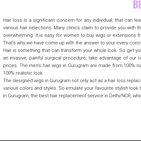
B
Hair loss is a significant concern for any individual; that can 
various hair selections. Many clinics claim to provide you wit
overwhelming. It is easy for women to buy wigs or extensions fr
That’s why we have come up with the answer to your every conce
Hair is something that can transform your whole look. So get yo
an invasive, painful surgical procedure, take advantage of our 
prices. The men’s hair wigs in Gurugram are made from 100% natu
100% realistic look.
The designed wigs in Gurugram not only act as a hair loss replac
various colors and styles. So emulate your favourite stylish look to
in Gurugram, the best hair replacement service in Delhi/NCR, wh