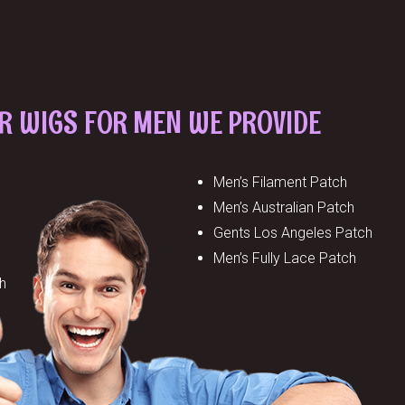
IR WIGS FOR MEN WE PROVIDE
Men’s Filament Patch
Men’s Australian Patch
Gents Los Angeles Patch
Men’s Fully Lace Patch
h