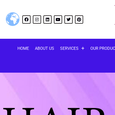
HOME
ABOUT US
SERVICES
OUR PRODU