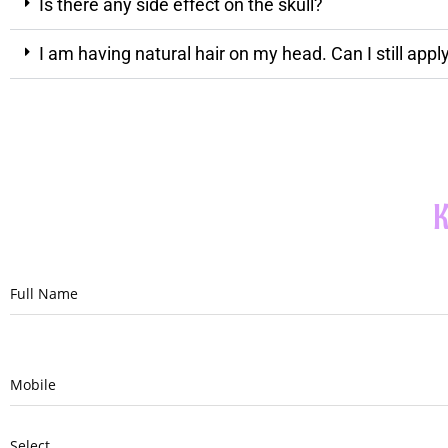
Is there any side effect on the skull?
I am having natural hair on my head. Can I still app
K
Full Name
Mobile
Select