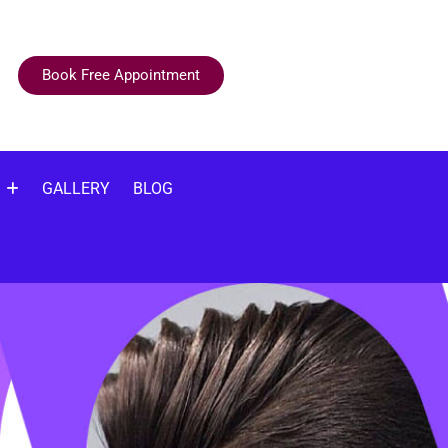
Book Free Appointment
GALLERY
BLOG