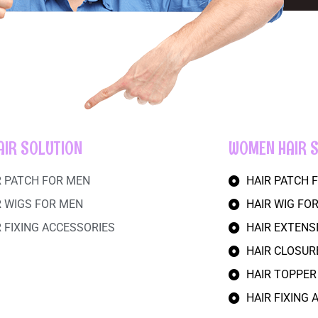
AIR SOLUTION
WOMEN HAIR 
R PATCH FOR MEN
HAIR PATCH
R WIGS FOR MEN
HAIR WIG FO
R FIXING ACCESSORIES
HAIR EXTEN
HAIR CLOSU
HAIR TOPPE
HAIR FIXING