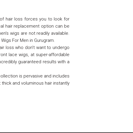
of hair loss forces you to look for
cal hair replacement option can be
n’s wigs are not readily available.
r Wigs For Men in Gurugram.
hair loss who don’t want to undergo
ont lace wigs, at super-affordable
ncredibly guaranteed results with a
ollection is pervasive and includes
t thick and voluminous hair instantly