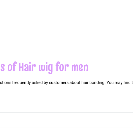
s of Hair wig for men
estions frequently asked by customers about hair bonding. You may find 